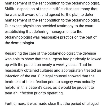
management of the ear condition to the otolaryngologist.
Skillful deposition of the plaintiff elicited testimony that
he was well aware of, and agreed to, the plan to defer
management of the ear condition to the otolaryngologist.
Our expert physicians provided testimony to the court
establishing that deferring management to the
otolaryngologist was reasonable practice on the part of
the dermatologist.
Regarding the care of the otolaryngologist, the defense
was able to show that the surgeon had prudently followed
up with the patient on nearly a weekly basis. That he
reasonably obtained cultures and appropriately treated an
infection of the ear. Our legal counsel showed that the
treatment of the infection prior to surgery was actually
helpful in this patient’s case, as it would be prudent to
treat an infection prior to operating.
Furthermore, it was made clear that the period of alleged