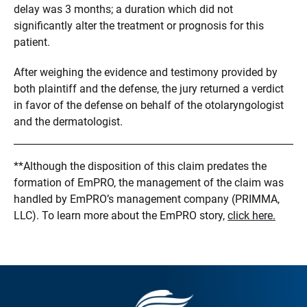
delay was 3 months; a duration which did not
significantly alter the treatment or prognosis for this
patient.
After weighing the evidence and testimony provided by
both plaintiff and the defense, the jury returned a verdict
in favor of the defense on behalf of the otolaryngologist
and the dermatologist.
**Although the disposition of this claim predates the
formation of EmPRO, the management of the claim was
handled by EmPRO’s management company (PRIMMA,
LLC). To learn more about the EmPRO story,
click here.