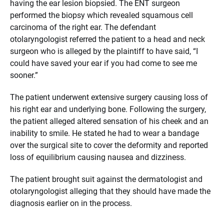
having the ear lesion biopsied. The ENT surgeon
performed the biopsy which revealed squamous cell
carcinoma of the right ear. The defendant
otolaryngologist referred the patient to a head and neck
surgeon who is alleged by the plaintiff to have said, “I
could have saved your ear if you had come to see me
sooner.”
The patient underwent extensive surgery causing loss of
his right ear and underlying bone. Following the surgery,
the patient alleged altered sensation of his cheek and an
inability to smile. He stated he had to wear a bandage
over the surgical site to cover the deformity and reported
loss of equilibrium causing nausea and dizziness.
The patient brought suit against the dermatologist and
otolaryngologist alleging that they should have made the
diagnosis earlier on in the process.