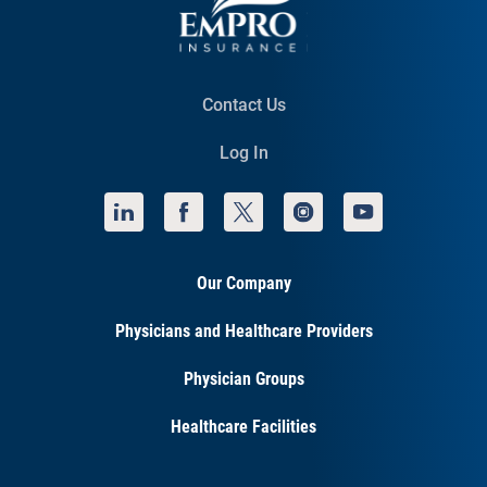
Contact Us
Log In
Our Company
Physicians and Healthcare Providers
Physician Groups
Healthcare Facilities