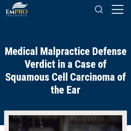
Medical Malpractice Defense
Verdict in a Case of
Squamous Cell Carcinoma of
the Ear