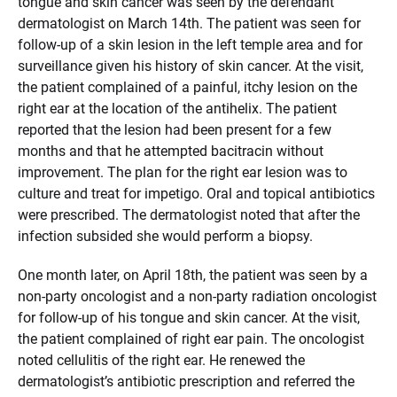
tongue and skin cancer was seen by the defendant
dermatologist on March 14th. The patient was seen for
follow-up of a skin lesion in the left temple area and for
surveillance given his history of skin cancer. At the visit,
the patient complained of a painful, itchy lesion on the
right ear at the location of the antihelix. The patient
reported that the lesion had been present for a few
months and that he attempted bacitracin without
improvement. The plan for the right ear lesion was to
culture and treat for impetigo. Oral and topical antibiotics
were prescribed. The dermatologist noted that after the
infection subsided she would perform a biopsy.
One month later, on April 18th, the patient was seen by a
non-party oncologist and a non-party radiation oncologist
for follow-up of his tongue and skin cancer. At the visit,
the patient complained of right ear pain. The oncologist
noted cellulitis of the right ear. He renewed the
dermatologist’s antibiotic prescription and referred the