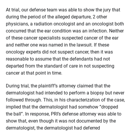
At trial, our defense team was able to show the jury that
during the period of the alleged departure, 2 other
physicians, a radiation oncologist and an oncologist both
concurred that the ear condition was an infection. Neither
of these cancer specialists suspected cancer of the ear
and neither one was named in the lawsuit. If these
oncology experts did not suspect cancer, then it was
reasonable to assume that the defendants had not
departed from the standard of care in not suspecting
cancer at that point in time.
During trial, the plaintiff’s attorney claimed that the
dermatologist had intended to perform a biopsy but never
followed through. This, in his characterization of the case,
implied that the dermatologist had somehow “dropped
the ball”. In response, PRI’s defense attorney was able to
show that, even though it was not documented by the
dermatologist, the dermatologist had deferred