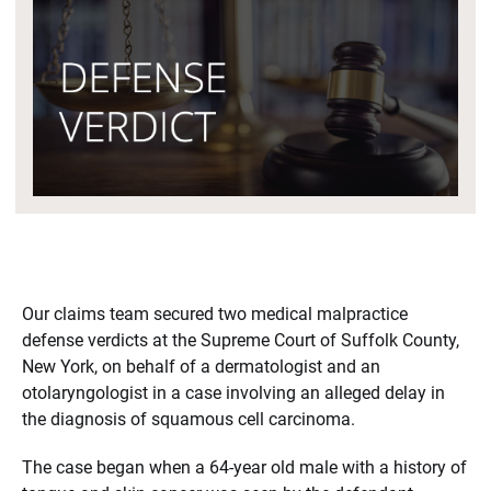
Our claims team secured two medical malpractice
defense verdicts at the Supreme Court of Suffolk County,
New York, on behalf of a dermatologist and an
otolaryngologist in a case involving an alleged delay in
the diagnosis of squamous cell carcinoma.
The case began when a 64-year old male with a history of