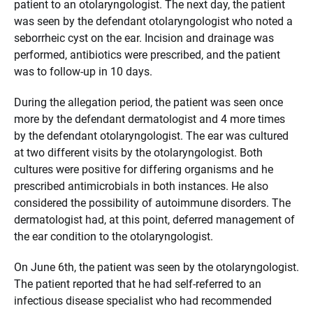
patient to an otolaryngologist. The next day, the patient
was seen by the defendant otolaryngologist who noted a
seborrheic cyst on the ear. Incision and drainage was
performed, antibiotics were prescribed, and the patient
was to follow-up in 10 days.
During the allegation period, the patient was seen once
more by the defendant dermatologist and 4 more times
by the defendant otolaryngologist. The ear was cultured
at two different visits by the otolaryngologist. Both
cultures were positive for differing organisms and he
prescribed antimicrobials in both instances. He also
considered the possibility of autoimmune disorders. The
dermatologist had, at this point, deferred management of
the ear condition to the otolaryngologist.
On June 6th, the patient was seen by the otolaryngologist.
The patient reported that he had self-referred to an
infectious disease specialist who had recommended