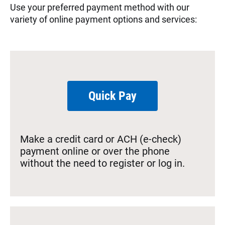
Use your preferred payment method with our
variety of online payment options and services:
Quick Pay
Make a credit card or ACH (e-check)
payment online or over the phone
without the need to register or log in.