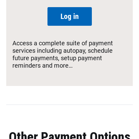
Log in
Access a complete suite of payment
services including autopay, schedule
future payments, setup payment
reminders and more…
Other Payment Options