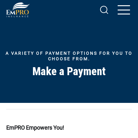
A VARIETY OF PAYMENT OPTIONS FOR YOU TO
CHOOSE FROM.
Make a Payment
EmPRO Empowers You!