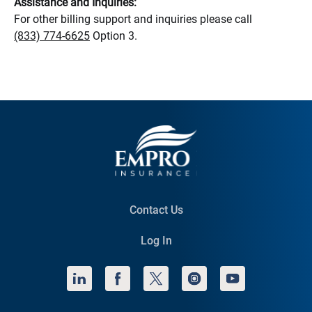
Assistance and Inquiries:
For other billing support and inquiries please call
(833) 774-6625
Option 3.
Contact Us
Log In