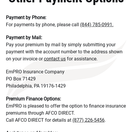
Payment by Phone:
For payments by phone, please call
(844) 785-0991.
Payment by Mail:
Pay your premium by mail by simply submitting your
payment with the account number to the address shown
on your invoice or
contact us
for assistance.
EmPRO Insurance Company
PO Box 71429
Philadelphia, PA 19176-1429
Premium Finance Options:
EmPRO is pleased to offer the option to finance insurance
premiums through AFCO DIRECT.
Call AFCO DIRECT for details at
(877) 226-5456
.