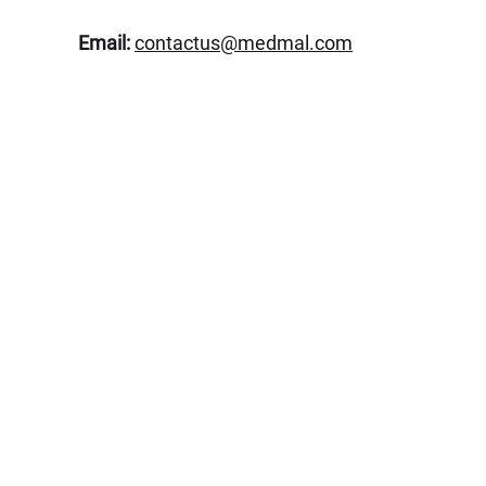
Email:
contactus@medmal.com