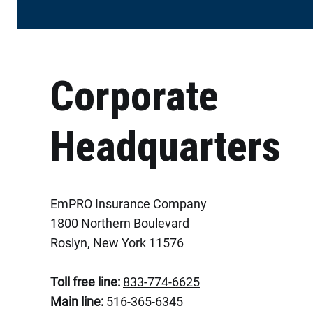
Corporate
Headquarters
EmPRO Insurance Company
1800 Northern Boulevard
Roslyn, New York 11576
Toll free line:
833-774-6625
Main line:
516-365-6345