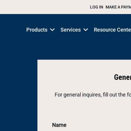
LOG IN
MAKE A PAY
Products
Services
Resource Cente
Show
Show
submenu
submenu
for
for
Products/Services
Products/Services
Gener
For general inquires, fill out the
Name