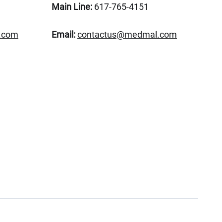
Main Line:
617-765-4151
.com
Email:
contactus@medmal.com