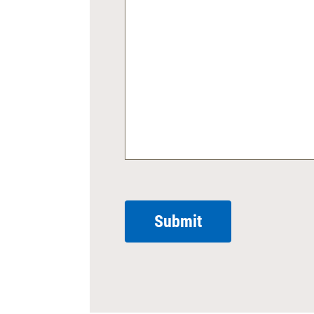
Submit