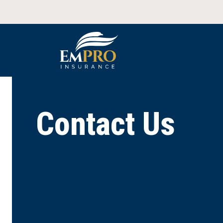
Contact Us