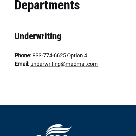
Departments
Underwriting
Phone:
833-774-6625
Option 4
Email:
underwriting@medmal.com