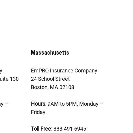
Massachusetts
y
EmPRO Insurance Company
uite 130
24 School Street
Boston, MA 02108
y –
Hours:
9AM to 5PM, Monday –
Friday
Toll Free:
888-491-6945