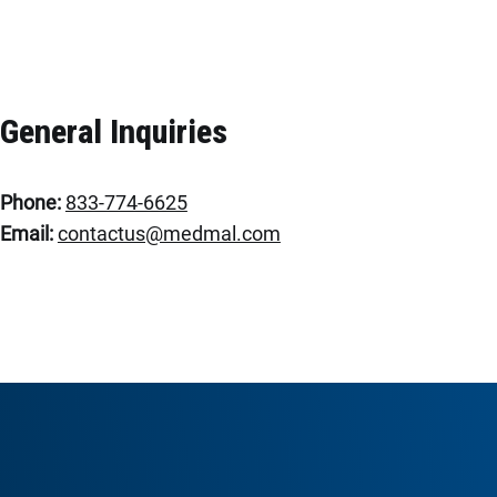
General Inquiries
Phone:
833-774-6625
Email:
contactus@medmal.com