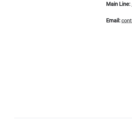
Main Line:
Email:
con