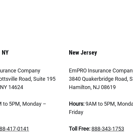
, NY
New Jersey
urance Company
EmPRO Insurance Compan
ttsville Road, Suite 195
3840 Quakerbridge Road, S
 NY 14624
Hamilton, NJ 08619
 to 5PM, Monday –
Hours:
9AM to 5PM, Monda
Friday
88-417-0141
Toll Free:
888-343-1753