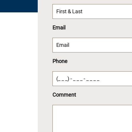
Email
Phone
Comment