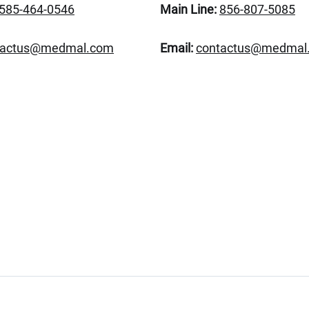
585-464-0546
Main Line:
856-807-5085
tactus@medmal.com
Email:
contactus@medmal