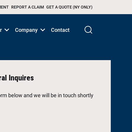
MENT
REPORT A CLAIM
GET A QUOTE (NY ONLY)
r
Company
Contact
Show
Show
submenu
submenu
for
for
Products/Services
Products/Services
al Inquires
 form below and we will be in touch shortly