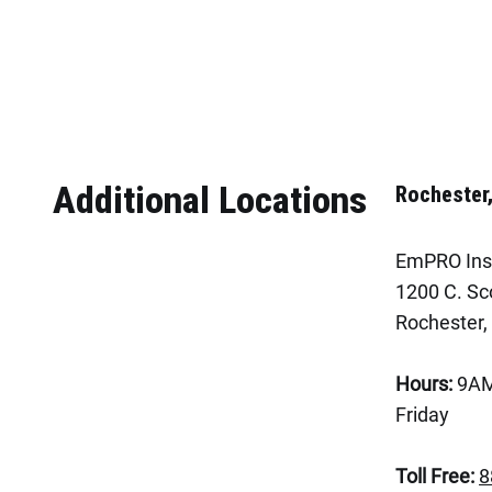
Additional Locations
Rochester
EmPRO Ins
1200 C. Sco
Rochester,
Hours:
9AM
Friday
Toll Free:
8