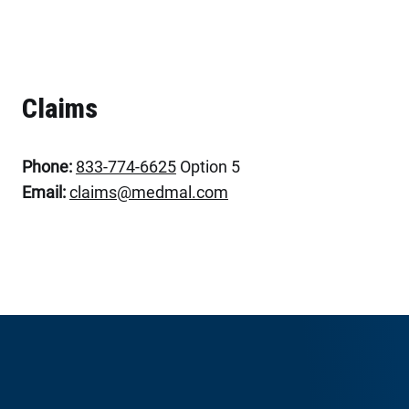
Claims
Phone:
833-774-6625
Option 5
Email:
claims@medmal.com