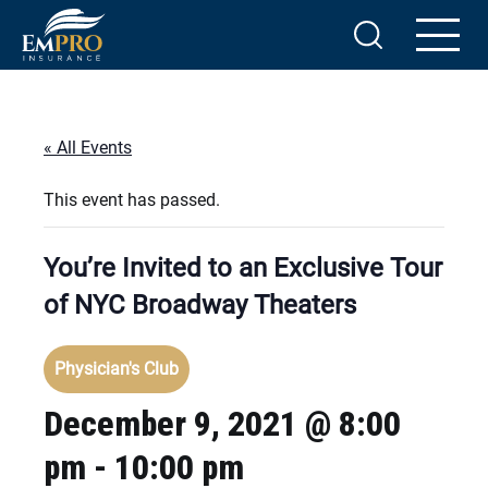
« All Events
This event has passed.
You’re Invited to an Exclusive Tour
of NYC Broadway Theaters
Physician's Club
December 9, 2021 @ 8:00
pm
-
10:00 pm