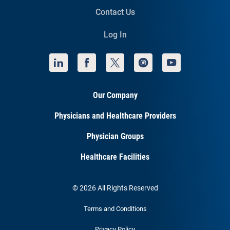
Contact Us
Log In
Our Company
Physicians and Healthcare Providers
Physician Groups
Healthcare Facilities
© 2026 All Rights Reserved
Terms and Conditions
Privacy Policy