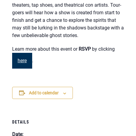
theaters, tap shoes, and theatrical con artists. Tour-
goers will hear how a show is created from start to
finish and get a chance to explore the spirits that
may still be lurking in the shadows backstage with a
few unbelievable ghost stories.
Learn more about this event or
RSVP
by clicking
here
.
Add to calendar
DETAILS
Date: