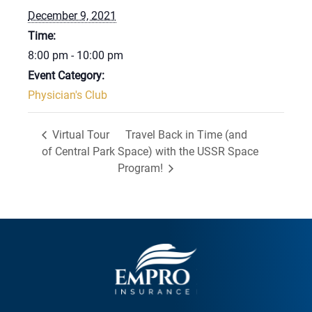
December 9, 2021
Time:
8:00 pm - 10:00 pm
Event Category:
Physician's Club
Virtual Tour
Travel Back in Time (and
of Central Park
Space) with the USSR Space
Program!