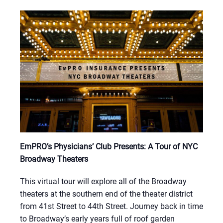
EmPRO’s Physicians’ Club Presents: A Tour of NYC
Broadway Theaters
This virtual tour will explore all of the Broadway
theaters at the southern end of the theater district
from 41st Street to 44th Street. Journey back in time
to Broadway’s early years full of roof garden