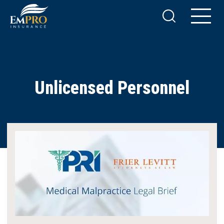
Unlicensed Personnel