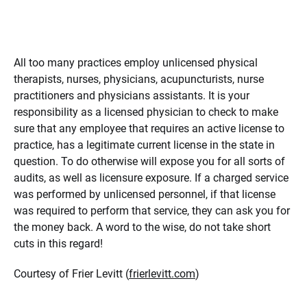
All too many practices employ unlicensed physical
therapists, nurses, physicians, acupuncturists, nurse
practitioners and physicians assistants. It is your
responsibility as a licensed physician to check to make
sure that any employee that requires an active license to
practice, has a legitimate current license in the state in
question. To do otherwise will expose you for all sorts of
audits, as well as licensure exposure. If a charged service
was performed by unlicensed personnel, if that license
was required to perform that service, they can ask you for
the money back. A word to the wise, do not take short
cuts in this regard!
Courtesy of Frier Levitt (
frierlevitt.com
)