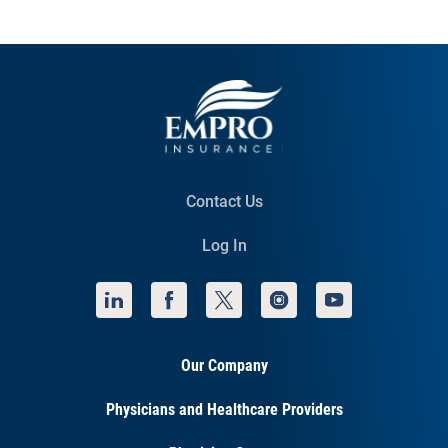
Contact Us
Log In
Our Company
Physicians and Healthcare Providers