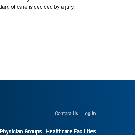
ard of care is decided by a jury.
Contact Us
Log In
Physician Groups
Healthcare Facilities