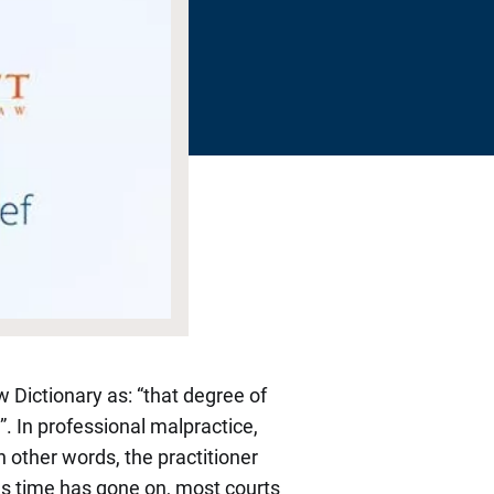
w Dictionary as: “that degree of
. In professional malpractice,
n other words, the practitioner
. As time has gone on, most courts