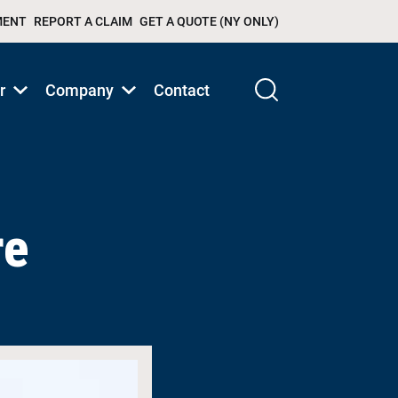
MENT
REPORT A CLAIM
GET A QUOTE (NY ONLY)
r
Company
Contact
Show
Show
submenu
submenu
for
for
Products/Services
Products/Services
re