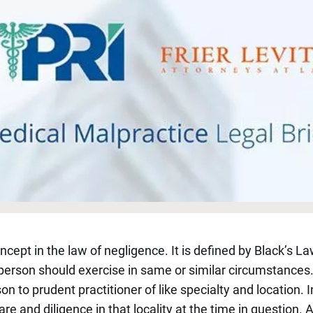
ncept in the law of negligence. It is defined by Black’s La
erson should exercise in same or similar circumstances.”
to prudent practitioner of like specialty and location. I
care and diligence in that locality at the time in question