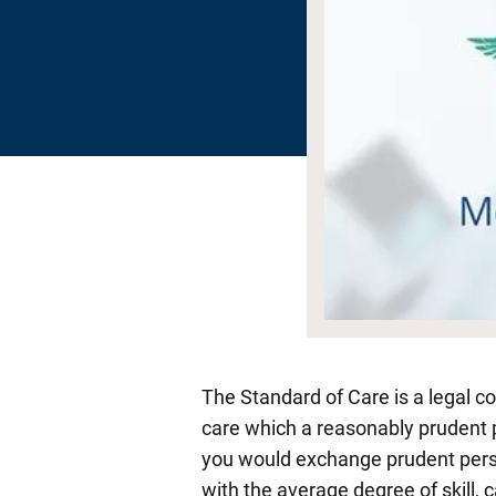
The Standard of Care is a legal co
care which a reasonably prudent p
you would exchange prudent person 
with the average degree of skill, 