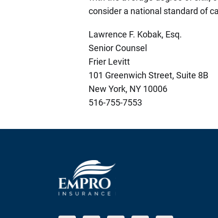
consider a national standard of ca
Lawrence F. Kobak, Esq.
Senior Counsel
Frier Levitt
101 Greenwich Street, Suite 8B
New York, NY 10006
516-755-7553