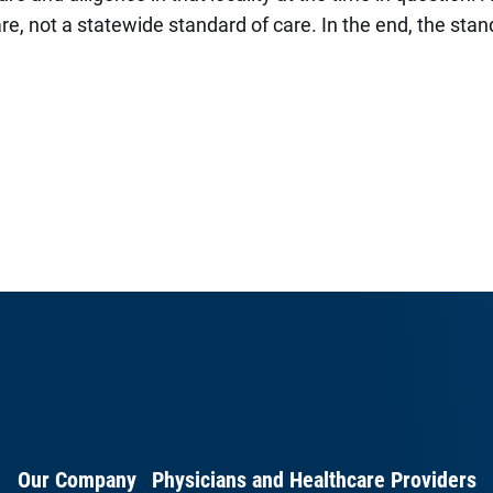
re, not a statewide standard of care. In the end, the stand
Our Company
Physicians and Healthcare Providers