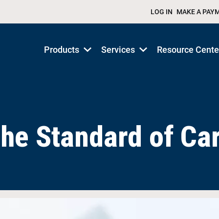
LOG IN
MAKE A PAY
Products
Services
Resource Cente
Show
Show
submenu
submenu
for
for
Products/Services
Products/Services
he Standard of Ca