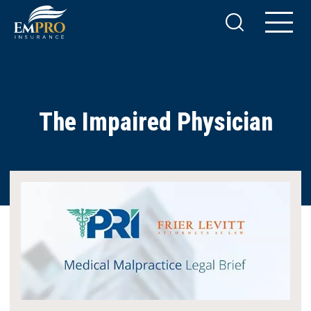
The Impaired Physician