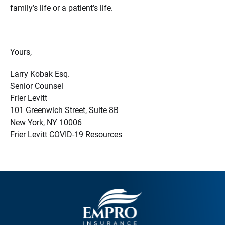
family’s life or a patient’s life.
Yours,
Larry Kobak Esq.
Senior Counsel
Frier Levitt
101 Greenwich Street, Suite 8B
New York, NY 10006
Frier Levitt COVID-19 Resources