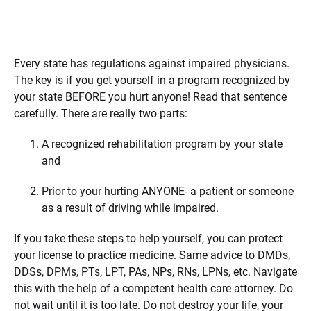
Every state has regulations against impaired physicians.
The key is if you get yourself in a program recognized by
your state BEFORE you hurt anyone! Read that sentence
carefully. There are really two parts:
A recognized rehabilitation program by your state
and
Prior to your hurting ANYONE- a patient or someone
as a result of driving while impaired.
If you take these steps to help yourself, you can protect
your license to practice medicine. Same advice to DMDs,
DDSs, DPMs, PTs, LPT, PAs, NPs, RNs, LPNs, etc. Navigate
this with the help of a competent health care attorney. Do
not wait until it is too late. Do not destroy your life, your