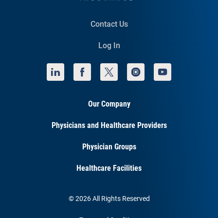
Contact Us
Log In
Our Company
Physicians and Healthcare Providers
Physician Groups
Healthcare Facilities
© 2026 All Rights Reserved