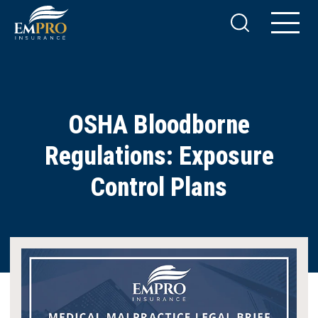
OSHA Bloodborne
Regulations: Exposure
Control Plans