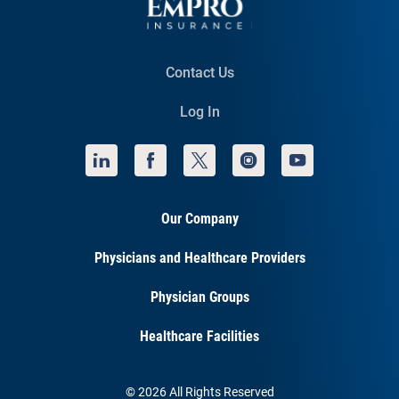
Contact Us
Log In
Our Company
Physicians and Healthcare Providers
Physician Groups
Healthcare Facilities
© 2026 All Rights Reserved