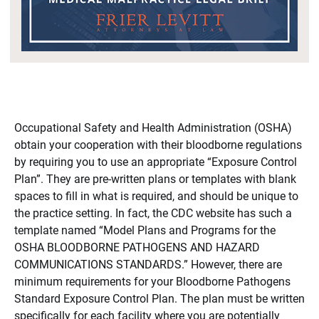
Occupational Safety and Health Administration (OSHA)
obtain your cooperation with their bloodborne regulations
by requiring you to use an appropriate “Exposure Control
Plan”. They are pre-written plans or templates with blank
spaces to fill in what is required, and should be unique to
the practice setting. In fact, the CDC website has such a
template named “Model Plans and Programs for the
OSHA BLOODBORNE PATHOGENS AND HAZARD
COMMUNICATIONS STANDARDS.” However, there are
minimum requirements for your Bloodborne Pathogens
Standard Exposure Control Plan. The plan must be written
specifically for each facility where you are potentially