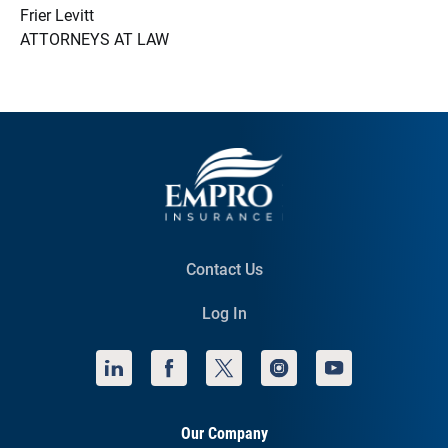
Frier Levitt
ATTORNEYS AT LAW
Contact Us
Log In
Our Company