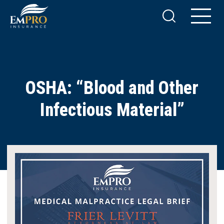
OSHA: “Blood and Other
Infectious Material”