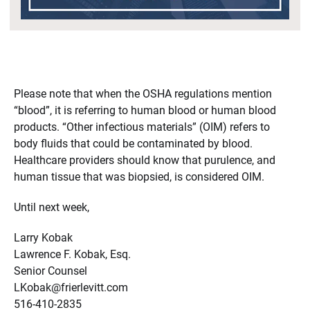
Please note that when the OSHA regulations mention
“blood”, it is referring to human blood or human blood
products. “Other infectious materials” (OIM) refers to
body fluids that could be contaminated by blood.
Healthcare providers should know that purulence, and
human tissue that was biopsied, is considered OIM.
Until next week,
Larry Kobak
Lawrence F. Kobak, Esq.
Senior Counsel
LKobak@frierlevitt.com
516-410-2835