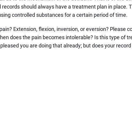
 records should always have a treatment plan in place. 
using controlled substances for a certain period of time.
ain? Extension, flexion, inversion, or eversion? Please c
when does the pain becomes intolerable? Is this type of t
y pleased you are doing that already; but does your record 