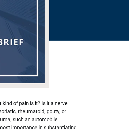
nd of pain is it? Is it a nerve
Psoriatic, rheumatoid, gouty, or
trauma, such an automobile
utmost importance in substantiating