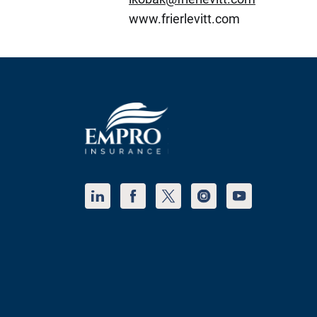
www.frierlevitt.com