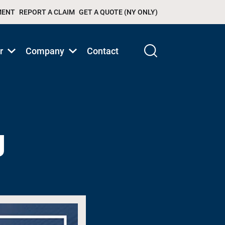
MENT
REPORT A CLAIM
GET A QUOTE (NY ONLY)
r
Company
Contact
Show
Show
submenu
submenu
for
for
Products/Services
Products/Services
g