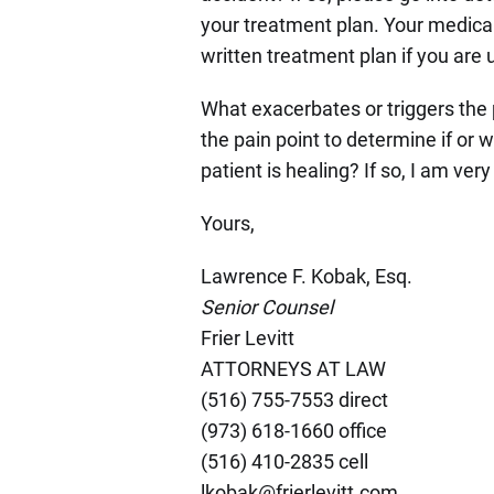
your treatment plan. Your medical
written treatment plan if you are 
What exacerbates or triggers the p
the pain point to determine if or 
patient is healing? If so, I am ver
Yours,
Lawrence F. Kobak, Esq.
Senior Counsel
Frier Levitt
ATTORNEYS AT LAW
(516) 755-7553 direct
(973) 618-1660 office
(516) 410-2835 cell
lkobak@frierlevitt.com