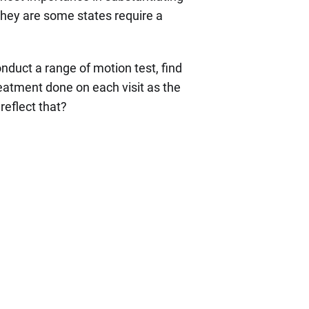
They are some states require a
onduct a range of motion test, find
reatment done on each visit as the
reflect that?