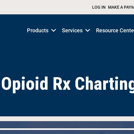
LOG IN
MAKE A PAY
Products
Services
Resource Cente
Show
Show
submenu
submenu
for
for
Products/Services
Products/Services
Opioid Rx Chartin