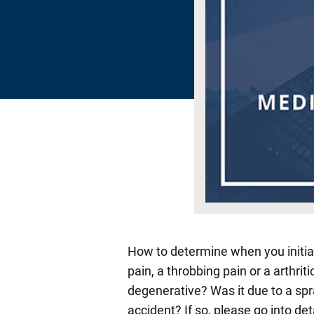
How to determine when you initiate 
pain, a throbbing pain or a arthriti
degenerative? Was it due to a spra
accident? If so, please go into de