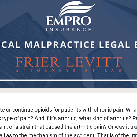
or continue opioids for patients with chronic pain: What ki
c type of pain? And if it’s arthritic; what kind of arthritis? 
in, or a strain that caused the arthritic pain? Or was it 
tail as to the mechanism of the accident. That is of the 