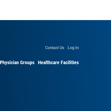
Contact Us
Log In
Physician Groups
Healthcare Facilities