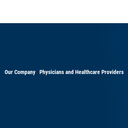
Our Company
Physicians and Healthcare Providers