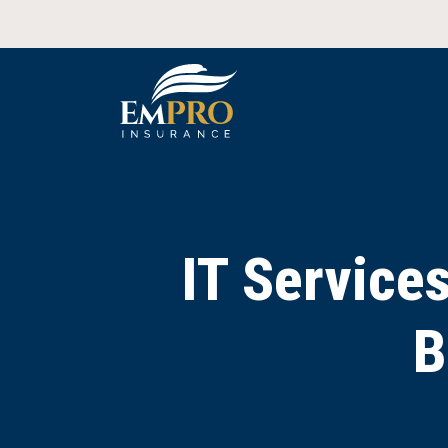
IT Service
B