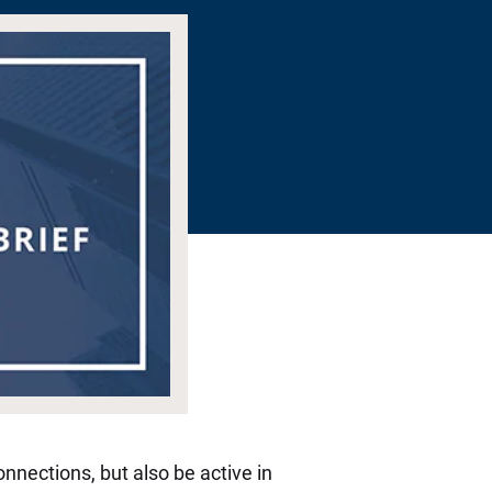
nnections, but also be active in