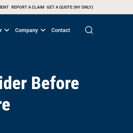
MENT
REPORT A CLAIM
GET A QUOTE (NY ONLY)
r
Company
Contact
Show
Show
submenu
submenu
for
for
Products/Services
Products/Services
ider Before
re