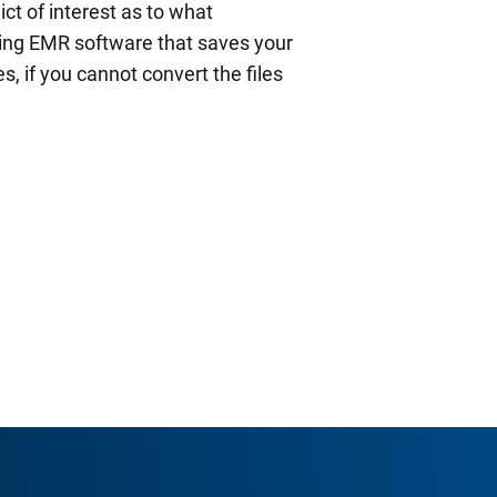
ict of interest as to what
ying EMR software that saves your
s, if you cannot convert the files