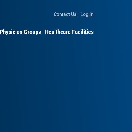
Contact Us
Log In
Physician Groups
Healthcare Facilities