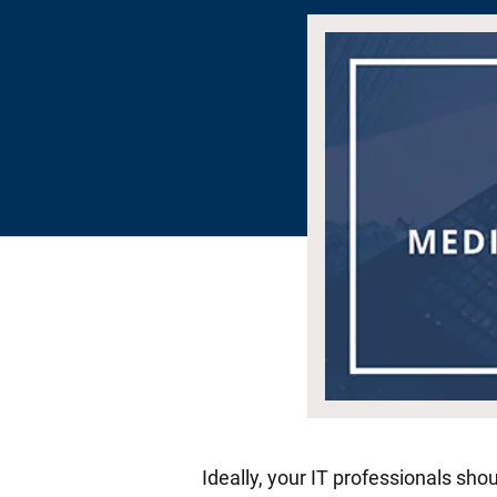
Ideally, your IT professionals sho