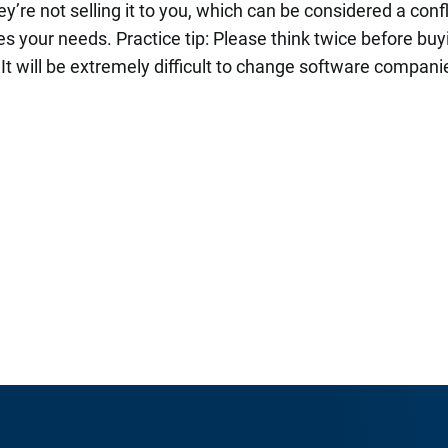
ey’re not selling it to you, which can be considered a confl
s your needs. Practice tip: Please think twice before bu
. It will be extremely difficult to change software companie