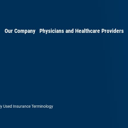
Our Company
Physicians and Healthcare Providers
 Used Insurance Terminology