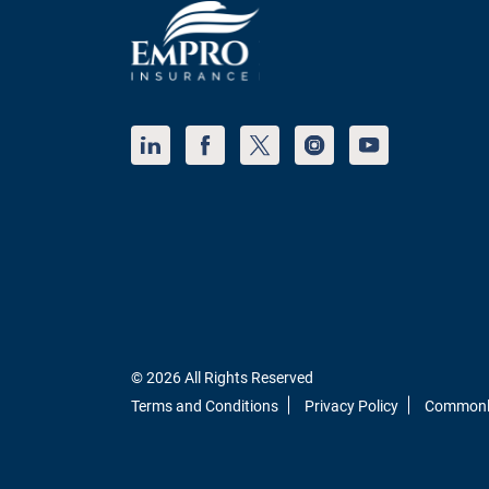
© 2026 All Rights Reserved
Terms and Conditions
Privacy Policy
Commonly