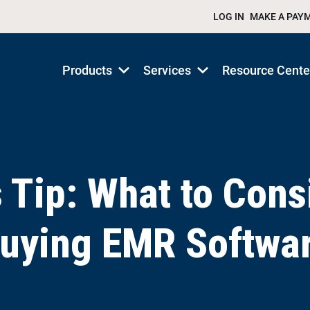
LOG IN
MAKE A PAY
Products
Services
Resource Cente
Show
Show
submenu
submenu
for
for
Products/Services
Products/Services
s Tip: What to Cons
uying EMR Softwa