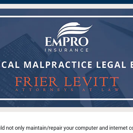
uld not only maintain/repair your computer and internet co