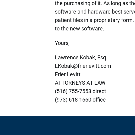
the purchasing of it. As long as th
software and hardware best serve
patient files in a proprietary form
to the new software.
Yours,
Lawrence Kobak, Esq.
LKobak@frierlevitt.com
Frier Levitt
ATTORNEYS AT LAW
(516) 755-7553 direct
(973) 618-1660 office