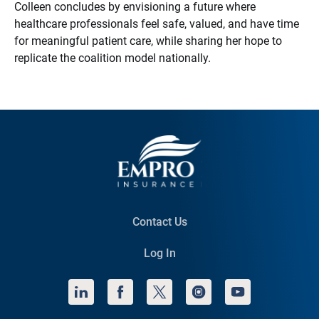
Colleen concludes by envisioning a future where
healthcare professionals feel safe, valued, and have time
for meaningful patient care, while sharing her hope to
replicate the coalition model nationally.
Contact Us
Log In