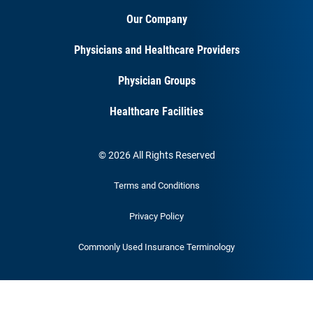
Our Company
Physicians and Healthcare Providers
Physician Groups
Healthcare Facilities
© 2026 All Rights Reserved
Terms and Conditions
Privacy Policy
Commonly Used Insurance Terminology