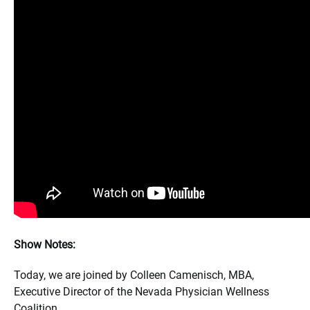
Show Notes:
Today, we are joined by Colleen Camenisch, MBA,
Executive Director of the Nevada Physician Wellness
Coalition.