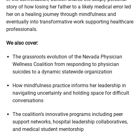
story of how losing her father to a likely medical error led
her on a healing journey through mindfulness and
eventually into transformative work supporting healthcare
professionals.
We also cover:
The grassroots evolution of the Nevada Physician
Wellness Coalition from responding to physician
suicides to a dynamic statewide organization
How mindfulness practice informs her leadership in
navigating uncertainty and holding space for difficult
conversations
The coalition’s innovative programs including peer
support networks, hospital leadership collaboratives,
and medical student mentorship