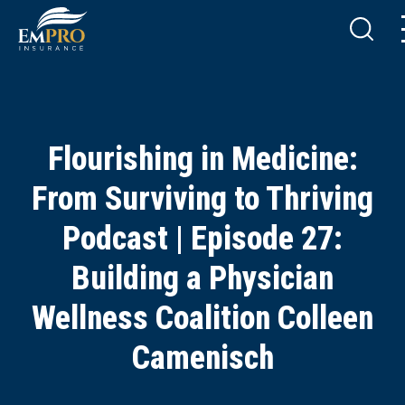
Flourishing in Medicine:
From Surviving to Thriving
Podcast | Episode 27:
Building a Physician
Wellness Coalition Colleen
Camenisch