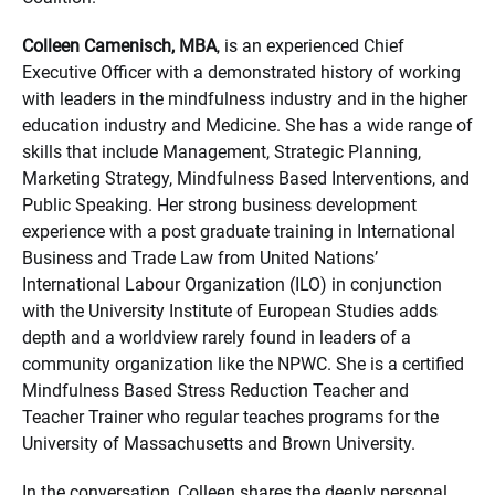
Colleen Camenisch, MBA
, is an experienced Chief
Executive Officer with a demonstrated history of working
with leaders in the mindfulness industry and in the higher
education industry and Medicine. She has a wide range of
skills that include Management, Strategic Planning,
Marketing Strategy, Mindfulness Based Interventions, and
Public Speaking. Her strong business development
experience with a post graduate training in International
Business and Trade Law from United Nations’
International Labour Organization (ILO) in conjunction
with the University Institute of European Studies adds
depth and a worldview rarely found in leaders of a
community organization like the NPWC. She is a certified
Mindfulness Based Stress Reduction Teacher and
Teacher Trainer who regular teaches programs for the
University of Massachusetts and Brown University.
In the conversation, Colleen shares the deeply personal