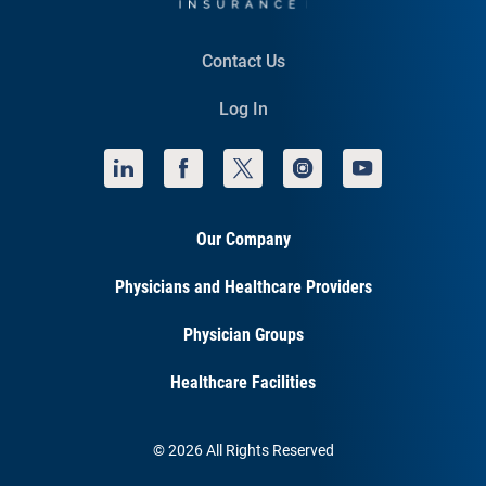
Contact Us
Log In
Our Company
Physicians and Healthcare Providers
Physician Groups
Healthcare Facilities
© 2026 All Rights Reserved