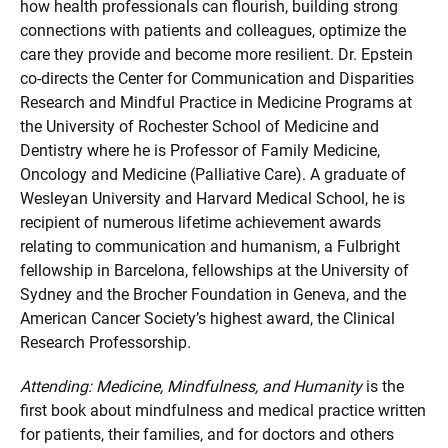
how health professionals can flourish, building strong
connections with patients and colleagues, optimize the
care they provide and become more resilient. Dr. Epstein
co-directs the Center for Communication and Disparities
Research and Mindful Practice in Medicine Programs at
the University of Rochester School of Medicine and
Dentistry where he is Professor of Family Medicine,
Oncology and Medicine (Palliative Care). A graduate of
Wesleyan University and Harvard Medical School, he is
recipient of numerous lifetime achievement awards
relating to communication and humanism, a Fulbright
fellowship in Barcelona, fellowships at the University of
Sydney and the Brocher Foundation in Geneva, and the
American Cancer Society’s highest award, the Clinical
Research Professorship.
Attending: Medicine, Mindfulness, and Humanity
is the
first book about mindfulness and medical practice written
for patients, their families, and for doctors and others