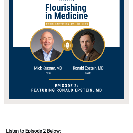
Listen to Episode 2 Below: