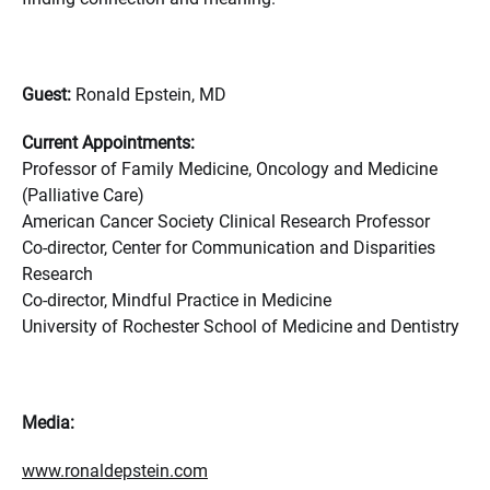
Guest:
Ronald Epstein, MD
Current Appointments:
Professor of Family Medicine, Oncology and Medicine
(Palliative Care)
American Cancer Society Clinical Research Professor
Co-director, Center for Communication and Disparities
Research
Co-director, Mindful Practice in Medicine
University of Rochester School of Medicine and Dentistry
Media:
www.ronaldepstein.com