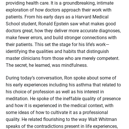
providing health care. It is a groundbreaking, intimate
exploration of how doctors approach their work with
patients. From his early days as a Harvard Medical
School student, Ronald Epstein saw what makes good
doctors great, how they deliver more accurate diagnoses,
make fewer errors, and build stronger connections with
their patients. This set the stage for his life’s work—
identifying the qualities and habits that distinguish
master clinicians from those who are merely competent.
The secret, he learned, was mindfulness.
During today’s conversation, Ron spoke about some of
his early experiences including his asthma that related to
his choice of profession as well as his interest in
meditation. He spoke of the ineffable quality of presence
and how it is experienced in the medical context, with
some ideas of how to cultivate it as a professional
quality. He related flourishing to the way Walt Whitman
speaks of the contradictions present in life experiences,