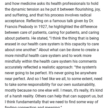
and how medicine asks its health professionals to hold
the dynamic tension as he put it between flourishing, joy,
and suffering, and that his process involves radical
acceptance. Reflecting on a famous talk given by Dr.
Francis Peabody in 1927, he highlighted the difference
between care of patients, caring for patients, and caring
about patients. He stated, “I think the thing that is being
erased in our health care system is this capacity to care
about one another.” About what can be done to create a
more mindful health care system and to work more
mindfully within the health care system his comments
accurately reflected a realistic approach: “the system’s
never going to be perfect. It’s never going be anywhere
near perfect. And so I feel like we all, to some extent, need
to take some responsibility for our own sustainability,
mostly because no one else will. I mean, it’s really, it’s kind
of a harsh reality. Others can help that can support us, but
I think fundamentally that we need to find some way of
finding connection and meaning.”