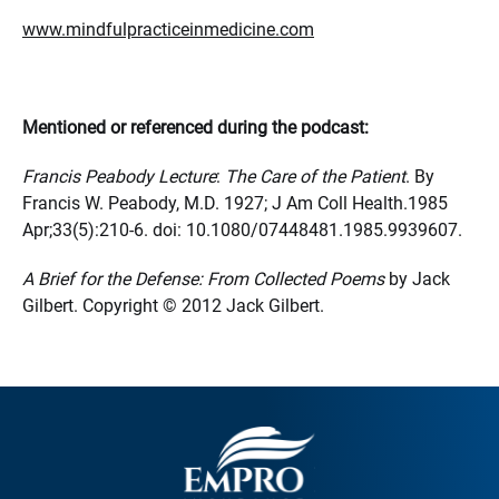
www.mindfulpracticeinmedicine.com
Mentioned or referenced during the podcast:
Francis Peabody Lecture
:
The Care of the Patient
. By
Francis W. Peabody, M.D. 1927; J Am Coll Health.1985
Apr;33(5):210-6. doi: 10.1080/07448481.1985.9939607.
A Brief for the Defense: From Collected Poems
by Jack
Gilbert. Copyright © 2012 Jack Gilbert.