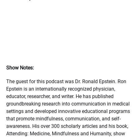
Show Notes:
The guest for this podcast was Dr. Ronald Epstein. Ron
Epstein is an internationally recognized physician,
educator, researcher, and writer. He has published
groundbreaking research into communication in medical
settings and developed innovative educational programs
that promote mindfulness, communication, and self-
awareness. His over 300 scholarly articles and his book,
Attending: Medicine, Mindfulness and Humanity, show