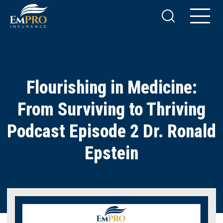
Flourishing in Medicine:
From Surviving to Thriving
Podcast Episode 2 Dr. Ronald
Epstein