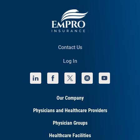
Contact Us
Log In
Our Company
Physicians and Healthcare Providers
Physician Groups
Healthcare Facilities