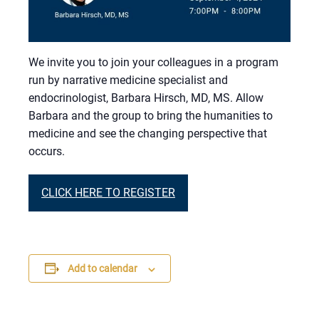
We invite you to join your colleagues in a program
run by narrative medicine specialist and
endocrinologist, Barbara Hirsch, MD, MS. Allow
Barbara and the group to bring the humanities to
medicine and see the changing perspective that
occurs.
CLICK HERE TO REGISTER
Add to calendar