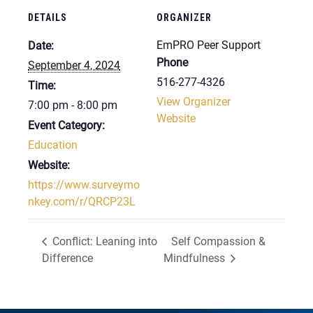
DETAILS
ORGANIZER
EmPRO Peer Support
Date:
Phone
September 4, 2024
516-277-4326
Time:
View Organizer
7:00 pm - 8:00 pm
Website
Event Category:
Education
Website:
https://www.surveymo
nkey.com/r/QRCP23L
Conflict: Leaning into
Self Compassion &
Difference
Mindfulness