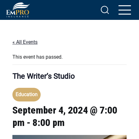
« All Events
This event has passed.
The Writer’s Studio
Education
September 4, 2024 @ 7:00
pm
-
8:00 pm