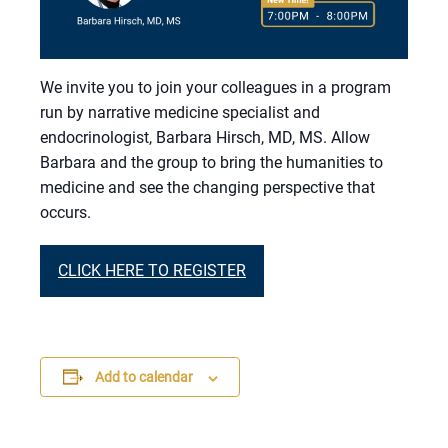
We invite you to join your colleagues in a program
run by narrative medicine specialist and
endocrinologist, Barbara Hirsch, MD, MS. Allow
Barbara and the group to bring the humanities to
medicine and see the changing perspective that
occurs.
CLICK HERE TO REGISTER
Add to calendar