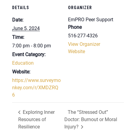
DETAILS
ORGANIZER
EmPRO Peer Support
Date:
Phone
June 5, 2024
516-277-4326
Time:
View Organizer
7:00 pm - 8:00 pm
Website
Event Category:
Education
Website:
https://www.surveymo
nkey.com/r/XMDZRQ
6
Exploring Inner
The “Stressed Out”
Resources of
Doctor: Burnout or Moral
Resilience
Injury?