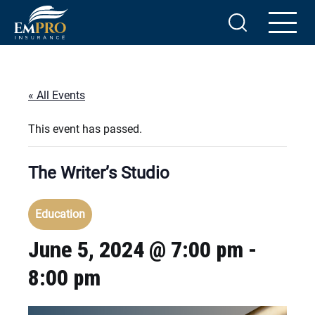
« All Events
This event has passed.
The Writer’s Studio
Education
June 5, 2024 @ 7:00 pm
-
8:00 pm