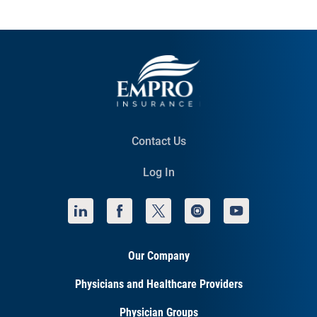
Contact Us
Log In
Our Company
Physicians and Healthcare Providers
Physician Groups