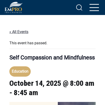
« All Events
This event has passed.
Self Compassion and Mindfulness
Education
October 14, 2025 @ 8:00 am
-
8:45 am