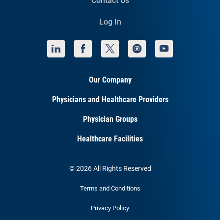
Contact Us
Log In
Our Company
Physicians and Healthcare Providers
Physician Groups
Healthcare Facilities
© 2026 All Rights Reserved
Terms and Conditions
Privacy Policy