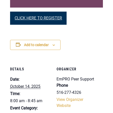
CLICK HERE TO REGISTER
Add to calendar
DETAILS
ORGANIZER
EmPRO Peer Support
Date:
Phone
October 14, 2025
516-277-4326
Time:
View Organizer
8:00 am - 8:45 am
Website
Event Category: