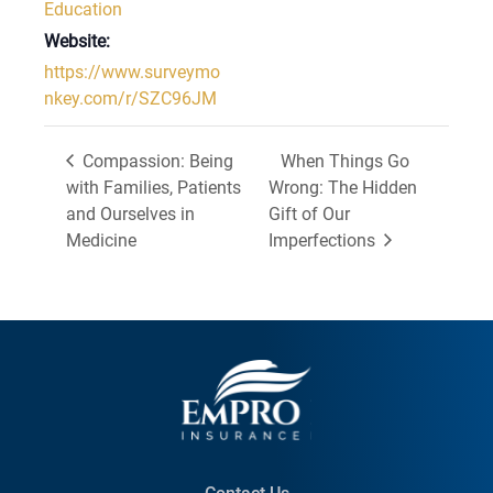
Education
Website:
https://www.surveymo
nkey.com/r/SZC96JM
Compassion: Being
When Things Go
with Families, Patients
Wrong: The Hidden
and Ourselves in
Gift of Our
Medicine
Imperfections