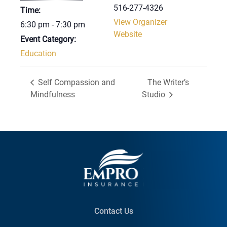
516-277-4326
Time:
View Organizer
6:30 pm - 7:30 pm
Website
Event Category:
Education
Self Compassion and
The Writer’s
Mindfulness
Studio
Contact Us