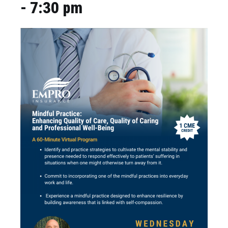
-
7:30 pm