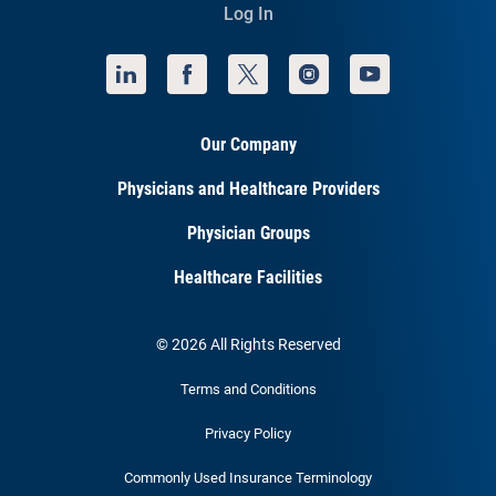
Log In
Our Company
Physicians and Healthcare Providers
Physician Groups
Healthcare Facilities
© 2026 All Rights Reserved
Terms and Conditions
Privacy Policy
Commonly Used Insurance Terminology