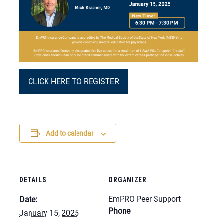
CLICK HERE TO REGISTER
Add to calendar
DETAILS
ORGANIZER
EmPRO Peer Support
Date:
Phone
January 15, 2025