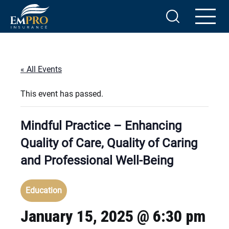
« All Events
This event has passed.
Mindful Practice – Enhancing
Quality of Care, Quality of Caring
and Professional Well-Being
Education
January 15, 2025 @ 6:30 pm