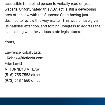
accessible for a blind person to verbally read on your
website. Unfortunately, this ADA act is still a developing
area of the law with the Supreme Court having just
declined to review this very matter. This would have given
us national attention, and forcing Congress to address the
issue along with the various state legislatures.
Yours,
Lawrence Kobak, Esq.
LKobak@frierlevitt.com
Frier Levitt
ATTORNEYS AT LAW
(516) 755-7553 direct
(973) 618-1660 office