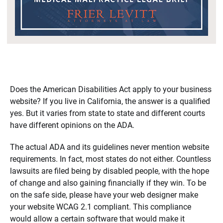
Does the American Disabilities Act apply to your business
website? If you live in California, the answer is a qualified
yes. But it varies from state to state and different courts
have different opinions on the ADA.
The actual ADA and its guidelines never mention website
requirements. In fact, most states do not either. Countless
lawsuits are filed being by disabled people, with the hope
of change and also gaining financially if they win. To be
on the safe side, please have your web designer make
your website WCAG 2.1 compliant. This compliance
would allow a certain software that would make it