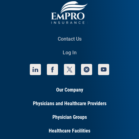
Contact Us
Log In
Our Company
Physicians and Healthcare Providers
Physician Groups
Healthcare Facilities