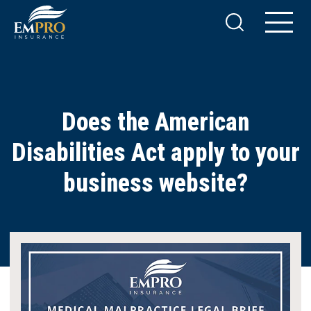
Does the American
Disabilities Act apply to your
business website?