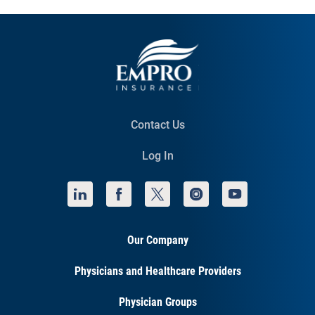
Contact Us
Log In
Our Company
Physicians and Healthcare Providers
Physician Groups