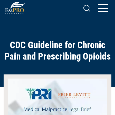
CDC Guideline for Chronic
Pain and Prescribing Opioids