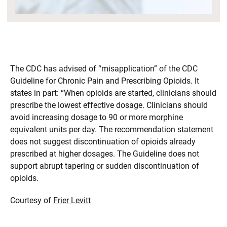
The CDC has advised of “misapplication” of the CDC
Guideline for Chronic Pain and Prescribing Opioids. It
states in part: “When opioids are started, clinicians should
prescribe the lowest effective dosage. Clinicians should
avoid increasing dosage to 90 or more morphine
equivalent units per day. The recommendation statement
does not suggest discontinuation of opioids already
prescribed at higher dosages. The Guideline does not
support abrupt tapering or sudden discontinuation of
opioids.
Courtesy of
Frier Levitt