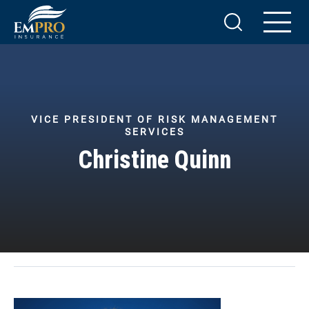
VICE PRESIDENT OF RISK MANAGEMENT
SERVICES
Christine Quinn