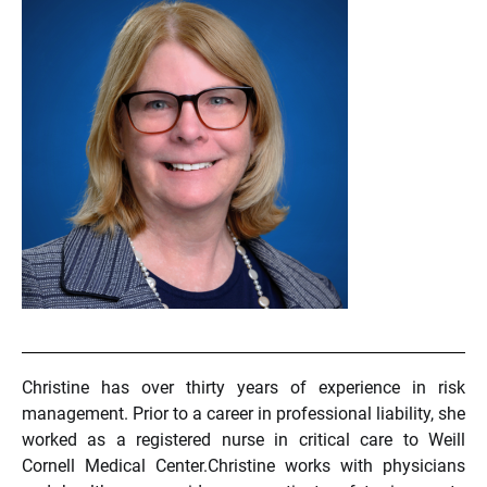
Christine has over thirty years of experience in risk
management. Prior to a career in professional liability, she
worked as a registered nurse in critical care to Weill
Cornell Medical Center.Christine works with physicians