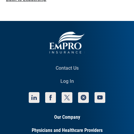
Contact Us
Log In
Our Company
Physicians and Healthcare Providers