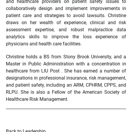
and healthcare providers on patient safety issues to
collaboratively design and implement improvements in
patient care and strategies to avoid lawsuits. Christine
draws on her wealth of experience, clinical and risk
assessment expertise, and robust malpractice data
analytics skills to improve the loss experience of
physicians and health care facilities.
Christine holds a BS from Stony Brook University, and a
Master in Public Administration with a concentration in
healthcare from LIU Post . She has earned a number of
designations in professional insurance, risk management,
and patient safety, including an ARM, CPHRM, CPPS, and
RLPU. She is also a Fellow of the American Society of
Healthcare Risk Management.
Back to Leadership